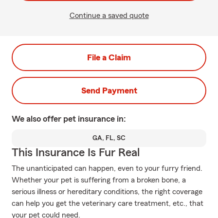
Continue a saved quote
File a Claim
Send Payment
We also offer
pet
insurance in:
GA, FL, SC
This Insurance Is Fur Real
The unanticipated can happen, even to your furry friend.
Whether your pet is suffering from a broken bone, a
serious illness or hereditary conditions, the right coverage
can help you get the veterinary care treatment, etc., that
your pet could need.