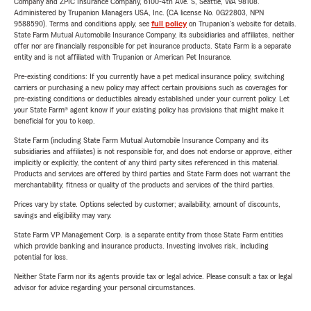
Company and ZPIC Insurance Company, 6100-4th Ave. S, Seattle, WA 98108.
Administered by Trupanion Managers USA, Inc. (CA license No. 0G22803, NPN
9588590). Terms and conditions apply, see
full policy
on Trupanion's website for details.
State Farm Mutual Automobile Insurance Company, its subsidiaries and affiliates, neither
offer nor are financially responsible for pet insurance products. State Farm is a separate
entity and is not affiliated with Trupanion or American Pet Insurance.
Pre-existing conditions: If you currently have a pet medical insurance policy, switching
carriers or purchasing a new policy may affect certain provisions such as coverages for
pre-existing conditions or deductibles already established under your current policy. Let
your State Farm® agent know if your existing policy has provisions that might make it
beneficial for you to keep.
State Farm (including State Farm Mutual Automobile Insurance Company and its
subsidiaries and affiliates) is not responsible for, and does not endorse or approve, either
implicitly or explicitly, the content of any third party sites referenced in this material.
Products and services are offered by third parties and State Farm does not warrant the
merchantability, fitness or quality of the products and services of the third parties.
Prices vary by state. Options selected by customer; availability, amount of discounts,
savings and eligibility may vary.
State Farm VP Management Corp. is a separate entity from those State Farm entities
which provide banking and insurance products. Investing involves risk, including
potential for loss.
Neither State Farm nor its agents provide tax or legal advice. Please consult a tax or legal
advisor for advice regarding your personal circumstances.