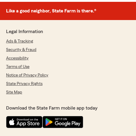
Like a good neighbor, State Farm is there.®
Legal Information
Ads & Tracking
Security & Fraud
Accessibility
Terms of Use
Notice of Privacy Policy
State Privacy Rights
Site Map
Download the State Farm mobile app today