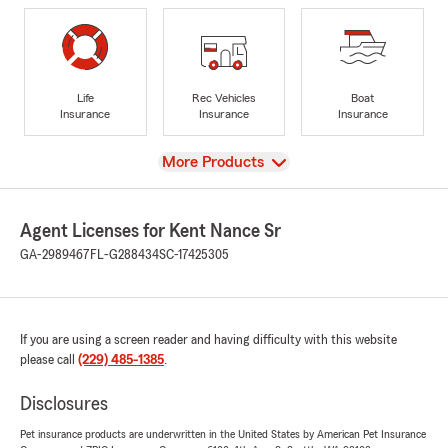
Life
Rec Vehicles
Boat
Insurance
Insurance
Insurance
View
More Products
Agent Licenses for Kent Nance Sr
GA-2989467
FL-G288434
SC-17425305
If you are using a screen reader and having difficulty with this website
please call
(229) 485-1385
.
Disclosures
Pet insurance products are underwritten in the United States by American Pet Insurance