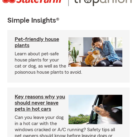
Simple Insights®
Pet-friendly house
plants
Learn about pet-safe
house plants for your
cat or dog, as well as the
poisonous house plants to avoid.
Key reasons why you
should never leave
pets in hot cars
Can you leave your dog
in a hot car with the
windows cracked or A/C running? Safety tips all
pet owners should know before leaving dogs or