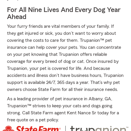
For All Nine Lives And Every Dog Year
Ahead
Your furry friends are vital members of your family. If
they get injured or sick, you don’t want to worry about
covering the costs to care for them. Trupanion™ pet
insurance can help cover your pets. You can concentrate
on your pet knowing that Trupanion offers reliable
coverage for every breed of dog or cat. Once insured by
Trupanion, your pet is covered for life. And because
accidents and illness don’t have business hours, Trupanion
support is available 24/7, 365 days a year. That’s why pet
owners choose State Farm for all their insurance needs.
As a leading provider of pet insurance in Albany, GA,
Trupanion™ strives to keep your cats and dogs going
strong. Call State Farm agent Kent Nance Sr today for a
free quote on a pet policy.