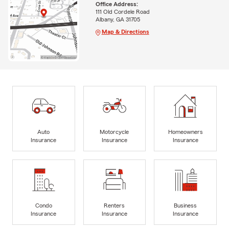
Office Address:
111 Old Cordele Road
Albany, GA 31705
Map & Directions
Auto
Motorcycle
Homeowners
Insurance
Insurance
Insurance
Condo
Renters
Business
Insurance
Insurance
Insurance