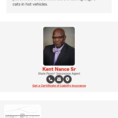
cats in hot vehicles.
Kent Nance Sr
State Farm® Insurance Agent
Get a Certificate of Liability Insurance