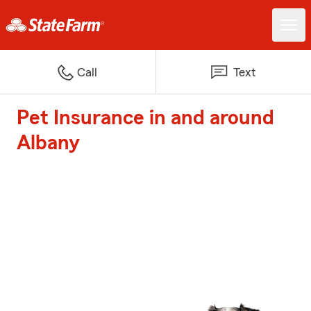
Call
Text
Pet Insurance in and around
Albany