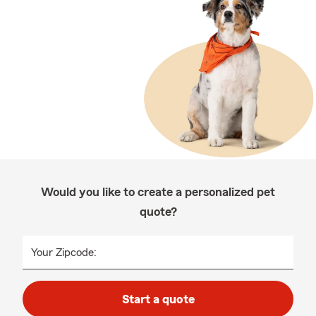
Would you like to create a personalized pet
quote?
Your Zipcode:
Start a quote